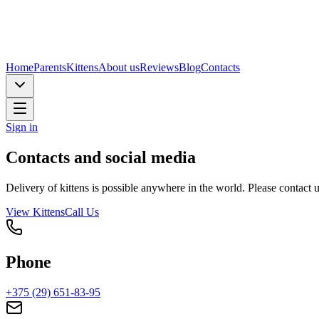
Home
Parents
Kittens
About us
Reviews
Blog
Contacts
Sign in
Contacts and social media
Delivery of kittens is possible anywhere in the world. Please contact 
View Kittens
Call Us
Phone
+375 (29) 651-83-95