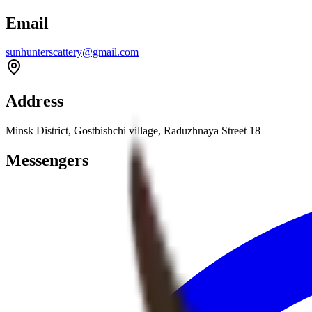
Email
sunhunterscattery@gmail.com
Address
Minsk District, Gostbishchi village, Raduzhnaya Street 18
Messengers