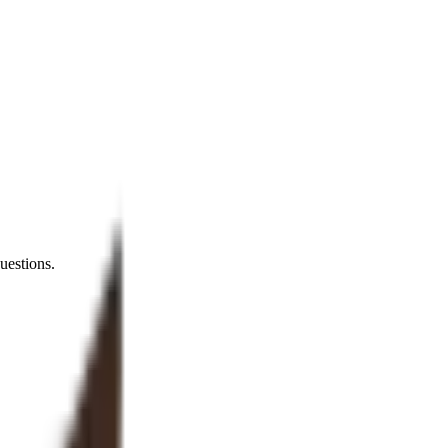
uestions.