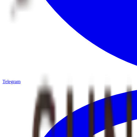
Telegram