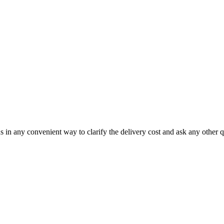
us in any convenient way to clarify the delivery cost and ask any other q