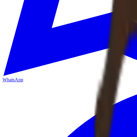
WhatsApp