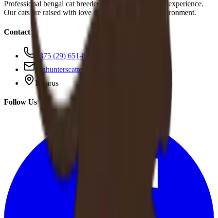
Professional bengal cat breeder with over 10 years of experience.
Our cats are raised with love and care in a family environment.
Contact
+375 (29) 651-83-95
sunhunterscattery@gmail.com
Belarus
Follow Us