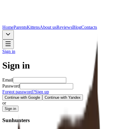
Home
Parents
Kittens
About us
Reviews
Blog
Contacts
Sign in
Sign in
Email
Password
Forgot password?
Sign up
Continue with Google
Continue with Yandex
or
Sign in
Sunhunters