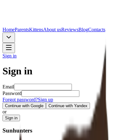
Home
Parents
Kittens
About us
Reviews
Blog
Contacts
Sign in
Sign in
Email
Password
Forgot password?
Sign up
Continue with Google
Continue with Yandex
or
Sign in
Sunhunters