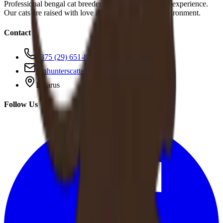
Professional bengal cat breeder with over 10 years of experience.
Our cats are raised with love and care in a family environment.
Contact
+375 (29) 651-83-95
sunhunterscattery@gmail.com
Belarus
Follow Us