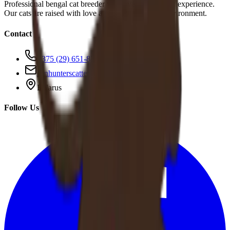
Professional bengal cat breeder with over 10 years of experience.
Our cats are raised with love and care in a family environment.
Contact
+375 (29) 651-83-95
sunhunterscattery@gmail.com
Belarus
Follow Us