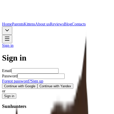
Home
Parents
Kittens
About us
Reviews
Blog
Contacts
Sign in
Sign in
Email
Password
Forgot password?
Sign up
Continue with Google
Continue with Yandex
or
Sign in
Sunhunters